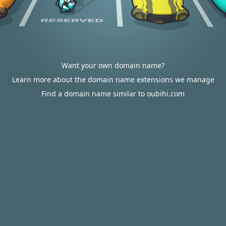
Want your own domain name?
Learn more about the domain name extensions we manage
Find a domain name similar to oubihi.com