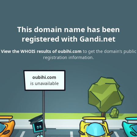
This domain name has been
registered with Gandi.net
View the WHOIS results of oubihi.com
to get the domain’s public
registration information.
oubihi.com
is unavailable